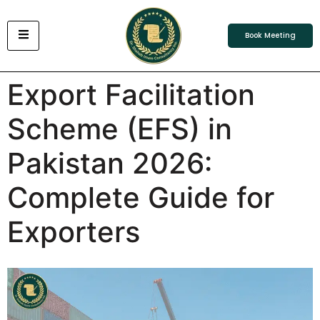
Book Meeting
Export Facilitation
Scheme (EFS) in
Pakistan 2026:
Complete Guide for
Exporters