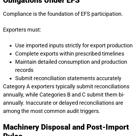
Obligations Under EFS
Compliance is the foundation of EFS participation.
Exporters must:
Use imported inputs strictly for export production
Complete exports within prescribed timelines
Maintain detailed consumption and production
records
Submit reconciliation statements accurately
Category A exporters typically submit reconciliations
annually, while Categories B and C submit them bi-
annually. Inaccurate or delayed reconciliations are
among the most common audit triggers.
Machinery Disposal and Post-Import