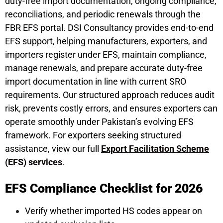
duty-free import documentation, ongoing compliance,
reconciliations, and periodic renewals through the
FBR EFS portal. DSI Consultancy provides end-to-end
EFS support, helping manufacturers, exporters, and
importers register under EFS, maintain compliance,
manage renewals, and prepare accurate duty-free
import documentation in line with current SRO
requirements. Our structured approach reduces audit
risk, prevents costly errors, and ensures exporters can
operate smoothly under Pakistan’s evolving EFS
framework. For exporters seeking structured
assistance, view our full
Export Facilitation Scheme
(EFS) services
.
EFS Compliance Checklist for 2026
Verify whether imported HS codes appear on