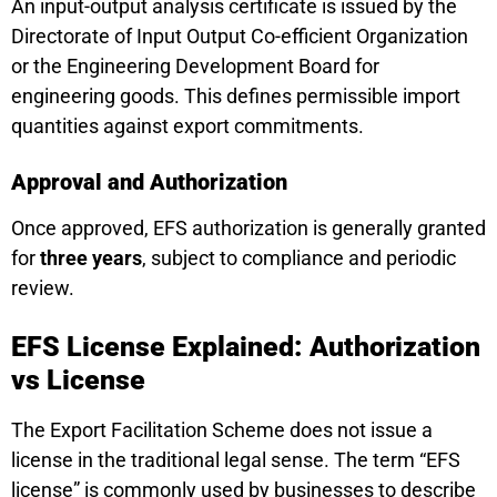
An input-output analysis certificate is issued by the
Directorate of Input Output Co-efficient Organization
or the Engineering Development Board for
engineering goods. This defines permissible import
quantities against export commitments.
Approval and Authorization
Once approved, EFS authorization is generally granted
for
three years
, subject to compliance and periodic
review.
EFS License Explained: Authorization
vs License
The Export Facilitation Scheme does not issue a
license in the traditional legal sense. The term “EFS
license” is commonly used by businesses to describe