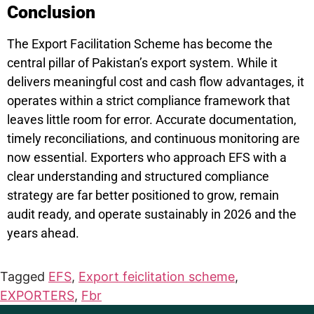
Conclusion
The Export Facilitation Scheme has become the
central pillar of Pakistan’s export system. While it
delivers meaningful cost and cash flow advantages, it
operates within a strict compliance framework that
leaves little room for error. Accurate documentation,
timely reconciliations, and continuous monitoring are
now essential. Exporters who approach EFS with a
clear understanding and structured compliance
strategy are far better positioned to grow, remain
audit ready, and operate sustainably in 2026 and the
years ahead.
Tagged
EFS
,
Export feiclitation scheme
,
EXPORTERS
,
Fbr