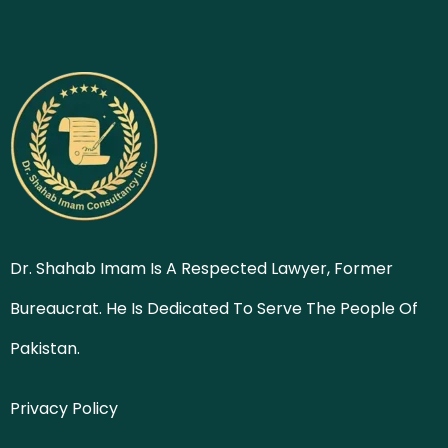
Dr. Shahab Imam Is A Respected Lawyer, Former
Bureaucrat. He Is Dedicated To Serve The People Of
Pakistan.
Privacy Policy