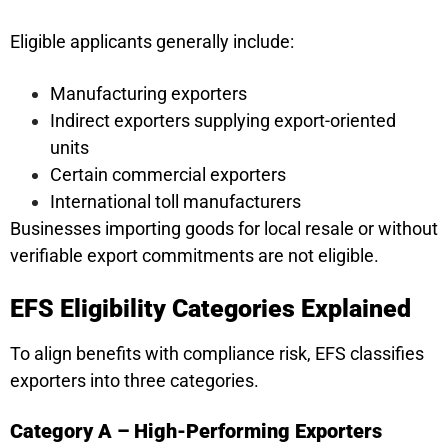
Eligible applicants generally include:
Manufacturing exporters
Indirect exporters supplying export-oriented
units
Certain commercial exporters
International toll manufacturers
Businesses importing goods for local resale or without
verifiable export commitments are not eligible.
EFS Eligibility Categories Explained
To align benefits with compliance risk, EFS classifies
exporters into three categories.
Category A – High-Performing Exporters