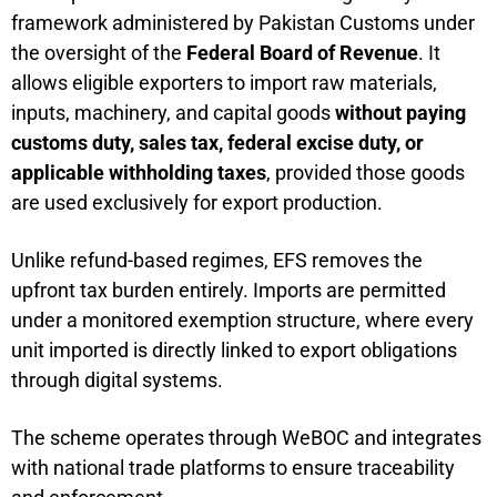
framework administered by Pakistan Customs under
the oversight of the
Federal Board of Revenue
. It
allows eligible exporters to import raw materials,
inputs, machinery, and capital goods
without paying
customs duty, sales tax, federal excise duty, or
applicable withholding taxes
, provided those goods
are used exclusively for export production.
Unlike refund-based regimes, EFS removes the
upfront tax burden entirely. Imports are permitted
under a monitored exemption structure, where every
unit imported is directly linked to export obligations
through digital systems.
The scheme operates through WeBOC and integrates
with national trade platforms to ensure traceability