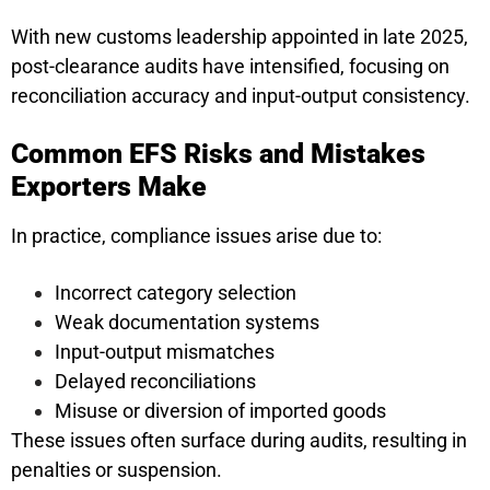
With new customs leadership appointed in late 2025,
post-clearance audits have intensified, focusing on
reconciliation accuracy and input-output consistency.
Common EFS Risks and Mistakes
Exporters Make
In practice, compliance issues arise due to:
Incorrect category selection
Weak documentation systems
Input-output mismatches
Delayed reconciliations
Misuse or diversion of imported goods
These issues often surface during audits, resulting in
penalties or suspension.