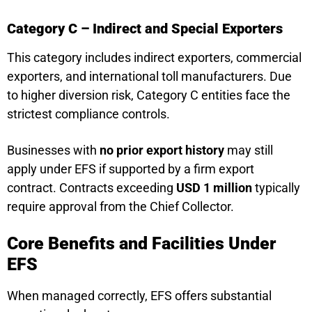
Category C – Indirect and Special Exporters
This category includes indirect exporters, commercial
exporters, and international toll manufacturers. Due
to higher diversion risk, Category C entities face the
strictest compliance controls.
Businesses with
no prior export history
may still
apply under EFS if supported by a firm export
contract. Contracts exceeding
USD 1 million
typically
require approval from the Chief Collector.
Core Benefits and Facilities Under
EFS
When managed correctly, EFS offers substantial