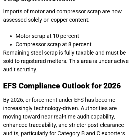
Imports of motor and compressor scrap are now
assessed solely on copper content:
Motor scrap at 10 percent
Compressor scrap at 8 percent
Remaining steel scrap is fully taxable and must be
sold to registered melters. This area is under active
audit scrutiny.
EFS Compliance Outlook for 2026
By 2026, enforcement under EFS has become
increasingly technology-driven. Authorities are
moving toward near real-time audit capability,
enhanced traceability, and stricter post-clearance
audits, particularly for Category B and C exporters.