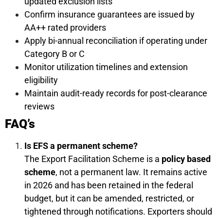
updated exclusion lists
Confirm insurance guarantees are issued by
AA++ rated providers
Apply bi-annual reconciliation if operating under
Category B or C
Monitor utilization timelines and extension
eligibility
Maintain audit-ready records for post-clearance
reviews
FAQ’s
Is EFS a permanent scheme?
The Export Facilitation Scheme is a
policy based
scheme
, not a permanent law. It remains active
in 2026 and has been retained in the federal
budget, but it can be amended, restricted, or
tightened through notifications. Exporters should