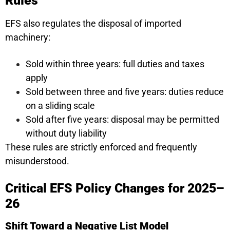
Rules
EFS also regulates the disposal of imported
machinery:
Sold within three years: full duties and taxes
apply
Sold between three and five years: duties reduce
on a sliding scale
Sold after five years: disposal may be permitted
without duty liability
These rules are strictly enforced and frequently
misunderstood.
Critical EFS Policy Changes for 2025–
26
Shift Toward a Negative List Model