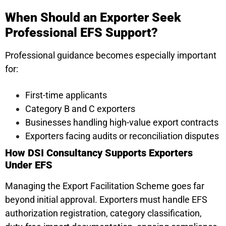
When Should an Exporter Seek
Professional EFS Support?
Professional guidance becomes especially important
for:
First-time applicants
Category B and C exporters
Businesses handling high-value export contracts
Exporters facing audits or reconciliation disputes
How DSI Consultancy Supports Exporters
Under EFS
Managing the Export Facilitation Scheme goes far
beyond initial approval. Exporters must handle EFS
authorization registration, category classification,