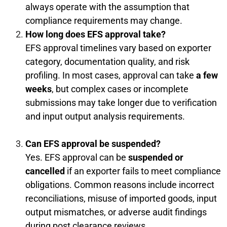
always operate with the assumption that
compliance requirements may change.
How long does EFS approval take?
EFS approval timelines vary based on exporter
category, documentation quality, and risk
profiling. In most cases, approval can take
a few
weeks
, but complex cases or incomplete
submissions may take longer due to verification
and input output analysis requirements.
Can EFS approval be suspended?
Yes. EFS approval can be
suspended or
cancelled
if an exporter fails to meet compliance
obligations. Common reasons include incorrect
reconciliations, misuse of imported goods, input
output mismatches, or adverse audit findings
during post clearance reviews.