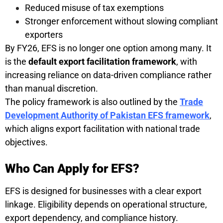
Reduced misuse of tax exemptions
Stronger enforcement without slowing compliant
exporters
By FY26, EFS is no longer one option among many. It
is the
default export facilitation framework
, with
increasing reliance on data-driven compliance rather
than manual discretion.
The policy framework is also outlined by the
Trade
Development Authority of Pakistan EFS framework
,
which aligns export facilitation with national trade
objectives.
Who Can Apply for EFS?
EFS is designed for businesses with a clear export
linkage. Eligibility depends on operational structure,
export dependency, and compliance history.