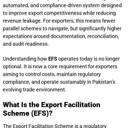
automated, and compliance-driven system designed
to improve export competitiveness while reducing
revenue leakage. For exporters, this means fewer
parallel schemes to navigate, but significantly higher
expectations around documentation, reconciliation,
and audit readiness.
Understanding how
EFS
operates today is no longer
optional. It is now a core requirement for exporters
aiming to control costs, maintain regulatory
compliance, and operate sustainably in Pakistan’s
evolving trade environment.
What Is the Export Facilitation
Scheme (EFS)?
The Export Facilitation Scheme is a regulatory