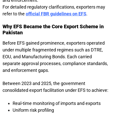
and enforcement.
For detailed regulatory clarifications, exporters may
refer to the
official FBR guidelines on EFS
.
Why EFS Became the Core Export Scheme in
Pakistan
Before EFS gained prominence, exporters operated
under multiple fragmented regimes such as DTRE,
EOU, and Manufacturing Bonds. Each carried
separate approval processes, compliance standards,
and enforcement gaps.
Between 2023 and 2025, the government
consolidated export facilitation under EFS to achieve:
Real-time monitoring of imports and exports
Uniform risk profiling