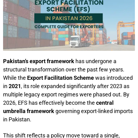
Pakistan’s export framework
has undergone a
structural transformation over the past few years.
While the
Export Facilitation Scheme
was introduced
in
2021
, its role expanded significantly after 2023 as
multiple legacy export regimes were phased out. By
2026, EFS has effectively become the
central
umbrella framework
governing export-linked imports
in Pakistan.
This shift reflects a policy move toward a single,