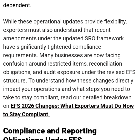
dependent.
While these operational updates provide flexibility,
exporters must also understand that recent
amendments under the updated SRO framework
have significantly tightened compliance
requirements. Many businesses are now facing
confusion around restricted items, reconciliation
obligations, and audit exposure under the revised EFS
structure. To understand how these changes directly
impact your operations and what steps you need to
take to stay compliant, read our detailed breakdown
on
EFS 2026 Changes: What Exporters Must Do Now
to Stay Compliant
.
Compliance and Reporting