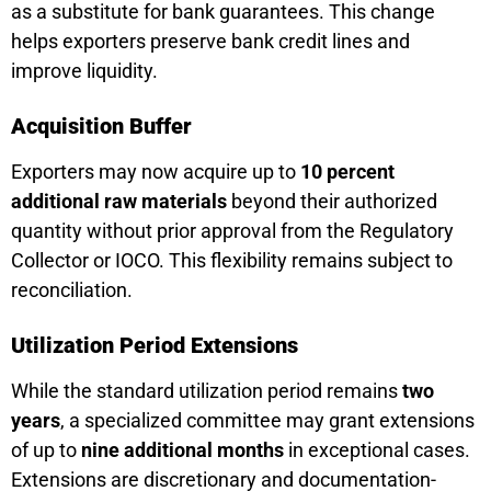
as a substitute for bank guarantees. This change
helps exporters preserve bank credit lines and
improve liquidity.
Acquisition Buffer
Exporters may now acquire up to
10 percent
additional raw materials
beyond their authorized
quantity without prior approval from the Regulatory
Collector or IOCO. This flexibility remains subject to
reconciliation.
Utilization Period Extensions
While the standard utilization period remains
two
years
, a specialized committee may grant extensions
of up to
nine additional months
in exceptional cases.
Extensions are discretionary and documentation-