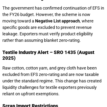
The government has confirmed continuation of EFS in
the FY26 budget. However, the scheme is now
moving toward a
Negative List approach
, where
specific goods are excluded to prevent revenue
leakage. Exporters must verify product eligibility
rather than assuming blanket zero-rating.
Textile Industry Alert – SRO 1435 (August
2025)
Raw cotton, cotton yarn, and grey cloth have been
excluded from EFS zero-rating and are now taxable
under the standard regime. This change has created
liquidity challenges for textile exporters previously
reliant on upfront exemptions.
Scrap Import Restrictions