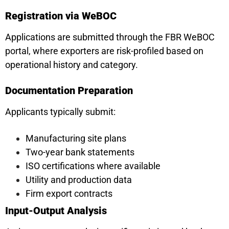
Registration via WeBOC
Applications are submitted through the FBR WeBOC
portal, where exporters are risk-profiled based on
operational history and category.
Documentation Preparation
Applicants typically submit:
Manufacturing site plans
Two-year bank statements
ISO certifications where available
Utility and production data
Firm export contracts
Input-Output Analysis