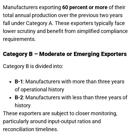
Manufacturers exporting
60 percent or more
of their
total annual production over the previous two years
fall under Category A. These exporters typically face
lower scrutiny and benefit from simplified compliance
requirements.
Category B – Moderate or Emerging Exporters
Category B is divided into:
B-1
: Manufacturers with more than three years
of operational history
B-2
: Manufacturers with less than three years of
history
These exporters are subject to closer monitoring,
particularly around input-output ratios and
reconciliation timelines.