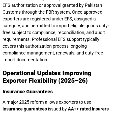
EFS authorization or approval granted by Pakistan
Customs through the FBR system. Once approved,
exporters are registered under EFS, assigned a
category, and permitted to import eligible goods duty-
free subject to compliance, reconciliation, and audit
requirements. Professional EFS support typically
covers this authorization process, ongoing
compliance management, renewals, and duty-free
import documentation.
Operational Updates Improving
Exporter Flexibility (2025–26)
Insurance Guarantees
A major 2025 reform allows exporters to use
insurance guarantees
issued by
AA++ rated insurers