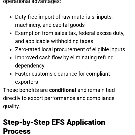
operational advantages:
Duty-free import of raw materials, inputs,
machinery, and capital goods
Exemption from sales tax, federal excise duty,
and applicable withholding taxes
Zero-rated local procurement of eligible inputs
Improved cash flow by eliminating refund
dependency
Faster customs clearance for compliant
exporters
These benefits are
conditional
and remain tied
directly to export performance and compliance
quality.
Step-by-Step EFS Application
Process