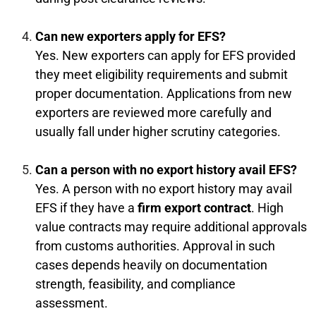
Can new exporters apply for EFS?
Yes. New exporters can apply for EFS provided
they meet eligibility requirements and submit
proper documentation. Applications from new
exporters are reviewed more carefully and
usually fall under higher scrutiny categories.
Can a person with no export history avail EFS?
Yes. A person with no export history may avail
EFS if they have a
firm export contract
. High
value contracts may require additional approvals
from customs authorities. Approval in such
cases depends heavily on documentation
strength, feasibility, and compliance
assessment.