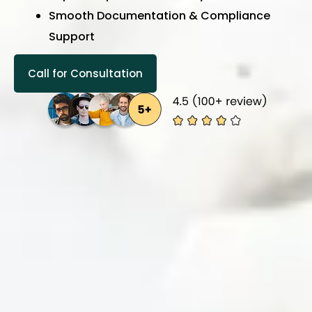
Smooth Documentation & Compliance
Support
Call for Consultation