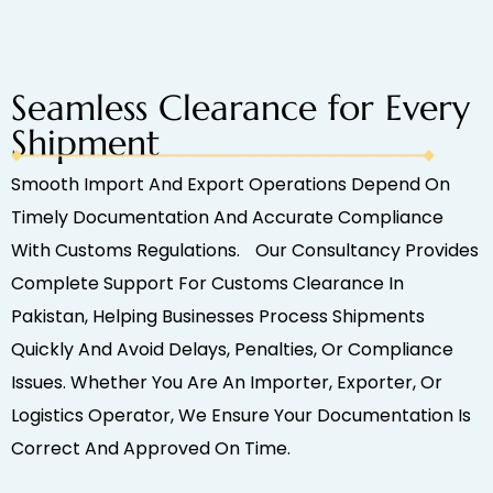
Seamless Clearance for Every
Shipment
Smooth Import And Export Operations Depend On
Timely Documentation And Accurate Compliance
With Customs Regulations. Our Consultancy Provides
Complete Support For Customs Clearance In
Pakistan, Helping Businesses Process Shipments
Quickly And Avoid Delays, Penalties, Or Compliance
Issues. Whether You Are An Importer, Exporter, Or
Logistics Operator, We Ensure Your Documentation Is
Correct And Approved On Time.