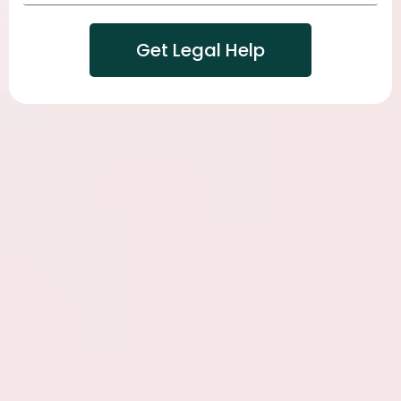
Get Legal Help