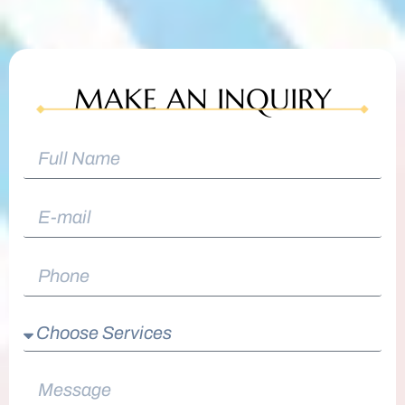
MAKE AN INQUIRY