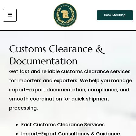
Book Meeting
Customs Clearance &
Documentation
Get fast and reliable customs clearance services
for importers and exporters. We help you manage
import–export documentation, compliance, and
smooth coordination for quick shipment
processing.
Fast Customs Clearance Services
Import–Export Consultancy & Guidance