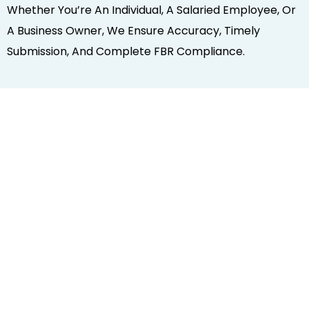
Whether You’re An Individual, A Salaried Employee, Or
A Business Owner, We Ensure Accuracy, Timely
Submission, And Complete FBR Compliance.