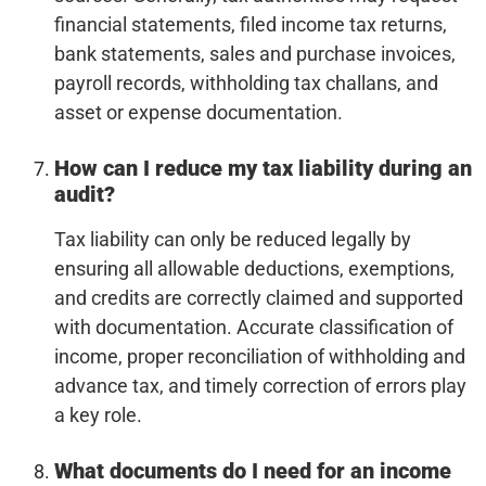
financial statements, filed income tax returns,
bank statements, sales and purchase invoices,
payroll records, withholding tax challans, and
asset or expense documentation.
How can I reduce my tax liability during an
audit?
Tax liability can only be reduced legally by
ensuring all allowable deductions, exemptions,
and credits are correctly claimed and supported
with documentation. Accurate classification of
income, proper reconciliation of withholding and
advance tax, and timely correction of errors play
a key role.
What documents do I need for an income