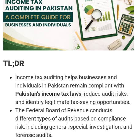
TL;DR
Income tax auditing helps businesses and
individuals in Pakistan remain compliant with
Pakistan’s income tax laws
, reduce audit risks,
and identify legitimate tax-saving opportunities.
The Federal Board of Revenue conducts
different types of audits based on compliance
risk, including general, special, investigation, and
forensic audits.