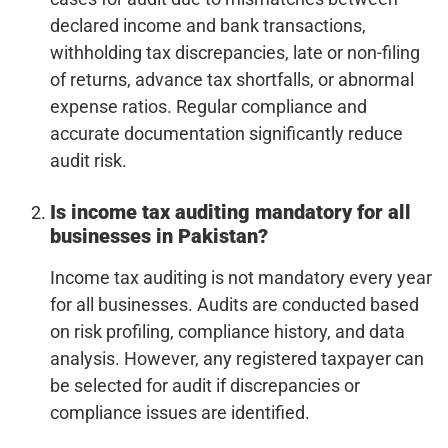
declared income and bank transactions,
withholding tax discrepancies, late or non-filing
of returns, advance tax shortfalls, or abnormal
expense ratios. Regular compliance and
accurate documentation significantly reduce
audit risk.
Is income tax auditing mandatory for all
businesses in Pakistan?
Income tax auditing is not mandatory every year
for all businesses. Audits are conducted based
on risk profiling, compliance history, and data
analysis. However, any registered taxpayer can
be selected for audit if discrepancies or
compliance issues are identified.