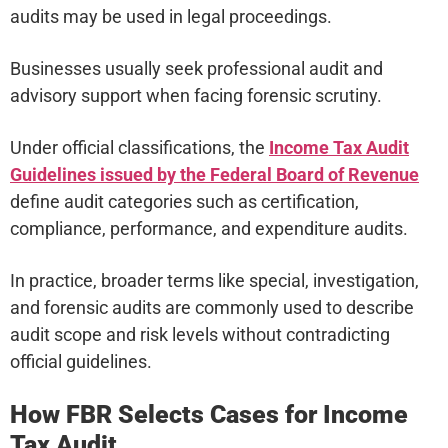
audits may be used in legal proceedings.
Businesses usually seek professional audit and
advisory support when facing forensic scrutiny.
Under official classifications, the
Income Tax Audit
Guidelines issued by the Federal Board of Revenue
define audit categories such as certification,
compliance, performance, and expenditure audits.
In practice, broader terms like special, investigation,
and forensic audits are commonly used to describe
audit scope and risk levels without contradicting
official guidelines.
How FBR Selects Cases for Income
Tax Audit