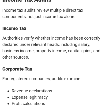
Income tax audits review multiple direct tax
components, not just income tax alone.
Income Tax
Authorities verify whether income has been correctly
declared under relevant heads, including salary,
business income, property income, capital gains, and
other sources.
Corporate Tax
For registered companies, audits examine:
Revenue declarations
Expense legitimacy
Profit calculations