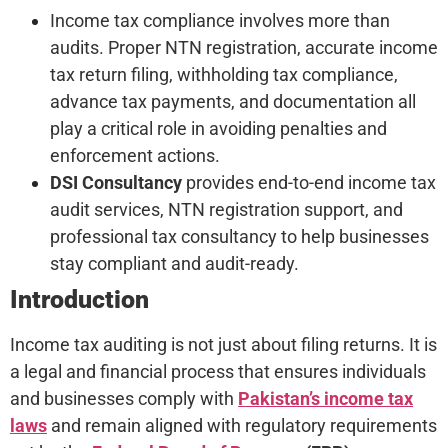
Income tax compliance involves more than
audits. Proper NTN registration, accurate income
tax return filing, withholding tax compliance,
advance tax payments, and documentation all
play a critical role in avoiding penalties and
enforcement actions.
DSI Consultancy
provides end-to-end income tax
audit services, NTN registration support, and
professional tax consultancy to help businesses
stay compliant and audit-ready.
Introduction
Income tax auditing is not just about filing returns. It is
a legal and financial process that ensures individuals
and businesses comply with
Pakistan’s income tax
laws
and remain aligned with regulatory requirements