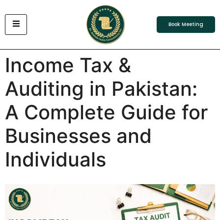
Book Meeting
Income Tax &
Auditing in Pakistan:
A Complete Guide for
Businesses and
Individuals