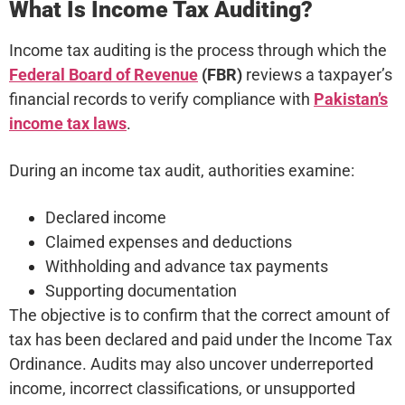
What Is Income Tax Auditing?
Income tax auditing is the process through which the
Federal Board of Revenue
(FBR)
reviews a taxpayer’s
financial records to verify compliance with
Pakistan’s
income tax laws
.
During an income tax audit, authorities examine:
Declared income
Claimed expenses and deductions
Withholding and advance tax payments
Supporting documentation
The objective is to confirm that the correct amount of
tax has been declared and paid under the Income Tax
Ordinance. Audits may also uncover underreported
income, incorrect classifications, or unsupported