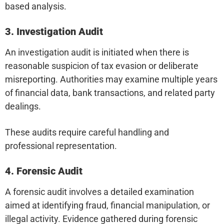
based analysis.
3. Investigation Audit
An investigation audit is initiated when there is
reasonable suspicion of tax evasion or deliberate
misreporting. Authorities may examine multiple years
of financial data, bank transactions, and related party
dealings.
These audits require careful handling and
professional representation.
4. Forensic Audit
A forensic audit involves a detailed examination
aimed at identifying fraud, financial manipulation, or
illegal activity. Evidence gathered during forensic