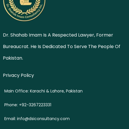
Dr. Shahab Imam Is A Respected Lawyer, Former
Bureaucrat. He Is Dedicated To Serve The People Of
Pakistan.
Privacy Policy
Main Office: Karachi & Lahore, Pakistan
Phone: +92-3267223331
Email: info@dsiconsultancy.com