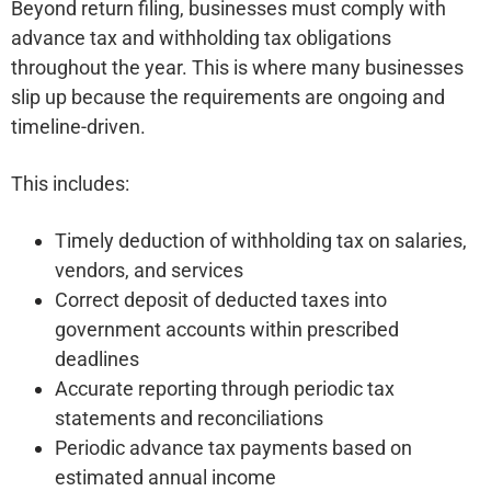
Beyond return filing, businesses must comply with
advance tax and withholding tax obligations
throughout the year. This is where many businesses
slip up because the requirements are ongoing and
timeline-driven.
This includes:
Timely deduction of withholding tax on salaries,
vendors, and services
Correct deposit of deducted taxes into
government accounts within prescribed
deadlines
Accurate reporting through periodic tax
statements and reconciliations
Periodic advance tax payments based on
estimated annual income