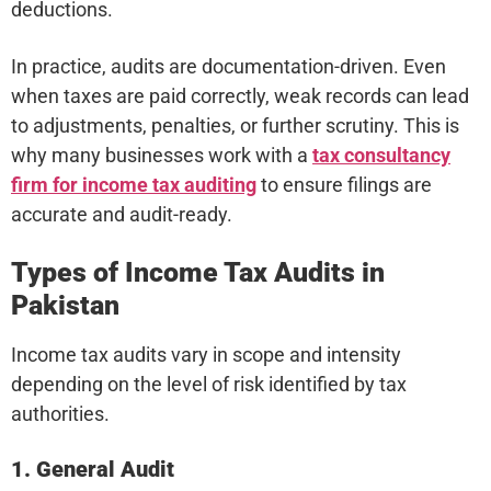
deductions.
In practice, audits are documentation-driven. Even
when taxes are paid correctly, weak records can lead
to adjustments, penalties, or further scrutiny. This is
why many businesses work with a
tax consultancy
firm for income tax auditing
to ensure filings are
accurate and audit-ready.
Types of Income Tax Audits in
Pakistan
Income tax audits vary in scope and intensity
depending on the level of risk identified by tax
authorities.
1. General Audit