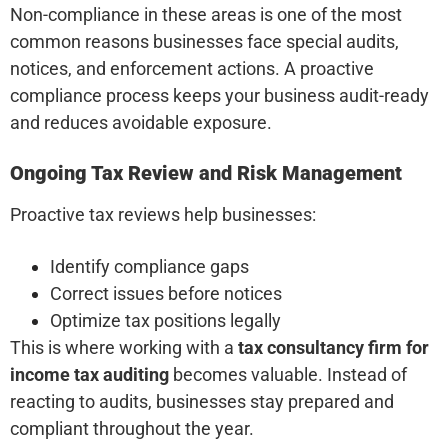
Non-compliance in these areas is one of the most
common reasons businesses face special audits,
notices, and enforcement actions. A proactive
compliance process keeps your business audit-ready
and reduces avoidable exposure.
Ongoing Tax Review and Risk Management
Proactive tax reviews help businesses:
Identify compliance gaps
Correct issues before notices
Optimize tax positions legally
This is where working with a
tax consultancy firm for
income tax auditing
becomes valuable. Instead of
reacting to audits, businesses stay prepared and
compliant throughout the year.