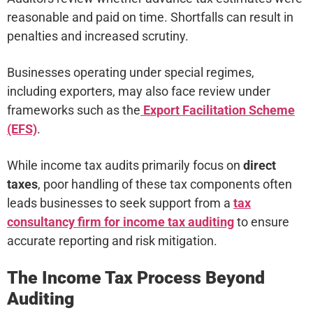
reasonable and paid on time. Shortfalls can result in
penalties and increased scrutiny.
Businesses operating under special regimes,
including exporters, may also face review under
frameworks such as the
Export Facilitation Scheme
(EFS)
.
While income tax audits primarily focus on
direct
taxes
, poor handling of these tax components often
leads businesses to seek support from a
tax
consultancy firm for income tax auditing
to ensure
accurate reporting and risk mitigation.
The Income Tax Process Beyond
Auditing