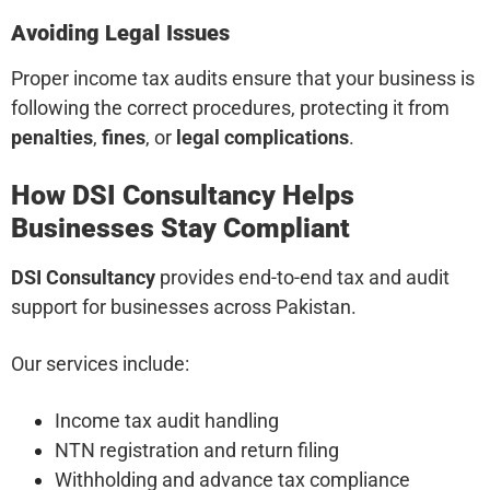
Avoiding Legal Issues
Proper income tax audits ensure that your business is
following the correct procedures, protecting it from
penalties
,
fines
, or
legal complications
.
How DSI Consultancy Helps
Businesses Stay Compliant
DSI Consultancy
provides end-to-end tax and audit
support for businesses across Pakistan.
Our services include:
Income tax audit handling
NTN registration and return filing
Withholding and advance tax compliance