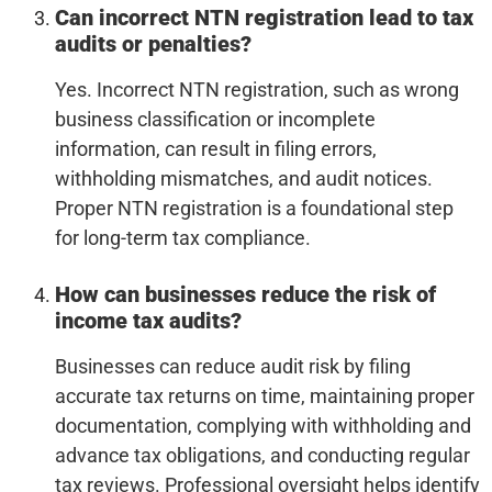
Can incorrect NTN registration lead to tax
audits or penalties?
Yes. Incorrect NTN registration, such as wrong
business classification or incomplete
information, can result in filing errors,
withholding mismatches, and audit notices.
Proper NTN registration is a foundational step
for long-term tax compliance.
How can businesses reduce the risk of
income tax audits?
Businesses can reduce audit risk by filing
accurate tax returns on time, maintaining proper
documentation, complying with withholding and
advance tax obligations, and conducting regular
tax reviews. Professional oversight helps identify