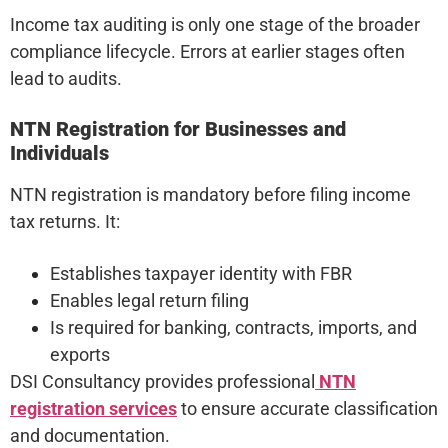
Income tax auditing is only one stage of the broader
compliance lifecycle. Errors at earlier stages often
lead to audits.
NTN Registration for Businesses and
Individuals
NTN registration is mandatory before filing income
tax returns. It:
Establishes taxpayer identity with FBR
Enables legal return filing
Is required for banking, contracts, imports, and
exports
DSI Consultancy provides professional
NTN
registration services
to ensure accurate classification
and documentation.