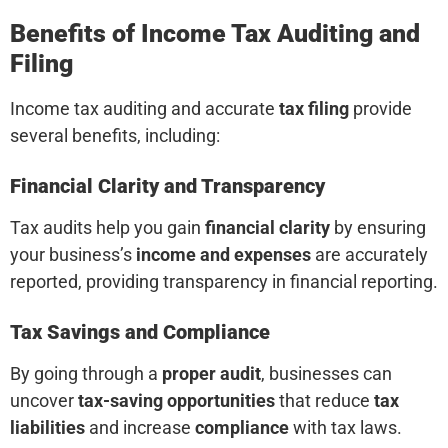
Benefits of Income Tax Auditing and
Filing
Income tax auditing and accurate
tax filing
provide
several benefits, including:
Financial Clarity and Transparency
Tax audits help you gain
financial clarity
by ensuring
your business’s
income and expenses
are accurately
reported, providing transparency in financial reporting.
Tax Savings and Compliance
By going through a
proper audit
, businesses can
uncover
tax-saving opportunities
that reduce
tax
liabilities
and increase
compliance
with tax laws.