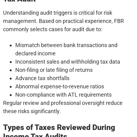
Understanding audit triggers is critical for risk
management. Based on practical experience, FBR
commonly selects cases for audit due to:
Mismatch between bank transactions and
declared income
Inconsistent sales and withholding tax data
Non-filing or late filing of returns
Advance tax shortfalls
Abnormal expense-to-revenue ratios
Non-compliance with ATL requirements
Regular review and professional oversight reduce
these risks significantly.
Types of Taxes Reviewed During
Income Tax Audits