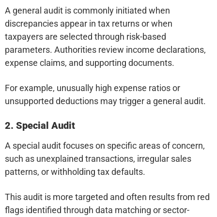
A general audit is commonly initiated when
discrepancies appear in tax returns or when
taxpayers are selected through risk-based
parameters. Authorities review income declarations,
expense claims, and supporting documents.
For example, unusually high expense ratios or
unsupported deductions may trigger a general audit.
2. Special Audit
A special audit focuses on specific areas of concern,
such as unexplained transactions, irregular sales
patterns, or withholding tax defaults.
This audit is more targeted and often results from red
flags identified through data matching or sector-