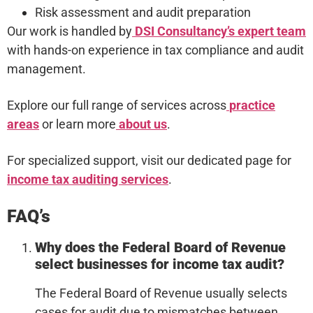
Risk assessment and audit preparation
Our work is handled by
DSI Consultancy’s expert team
with hands-on experience in tax compliance and audit
management.
Explore our full range of services across
practice
areas
or learn more
about us
.
For specialized support, visit our dedicated page for
income tax auditing services
.
FAQ’s
Why does the Federal Board of Revenue
select businesses for income tax audit?
The Federal Board of Revenue usually selects
cases for audit due to mismatches between