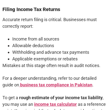
Filing Income Tax Returns
Accurate return filing is critical. Businesses must
correctly report:
Income from all sources
Allowable deductions
Withholding and advance tax payments
Applicable exemptions or rebates
Mistakes at this stage often result in audit notices.
For a deeper understanding, refer to our detailed
guide on
business tax compliance in Pakistan
.
To get a
rough estimate of your income tax liability
,
you may use an
income tax calculator
as a reference