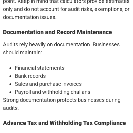
point. Keep in mind that calculators provide estimates
only and do not account for audit risks, exemptions, or
documentation issues.
Documentation and Record Maintenance
Audits rely heavily on documentation. Businesses
should maintain:
Financial statements
Bank records
Sales and purchase invoices
Payroll and withholding challans
Strong documentation protects businesses during
audits.
Advance Tax and Withholding Tax Compliance