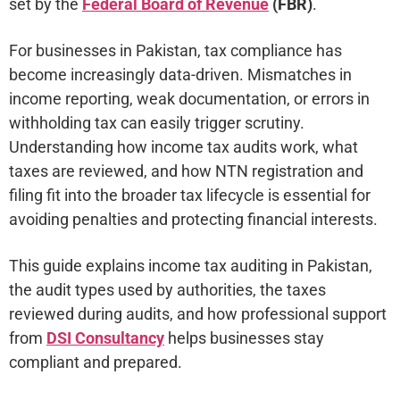
set by the
Federal Board of Revenue
(FBR)
.
For businesses in Pakistan, tax compliance has
become increasingly data-driven. Mismatches in
income reporting, weak documentation, or errors in
withholding tax can easily trigger scrutiny.
Understanding how income tax audits work, what
taxes are reviewed, and how NTN registration and
filing fit into the broader tax lifecycle is essential for
avoiding penalties and protecting financial interests.
This guide explains income tax auditing in Pakistan,
the audit types used by authorities, the taxes
reviewed during audits, and how professional support
from
DSI Consultancy
helps businesses stay
compliant and prepared.