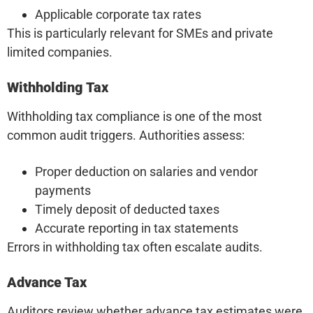
Applicable corporate tax rates
This is particularly relevant for SMEs and private
limited companies.
Withholding Tax
Withholding tax compliance is one of the most
common audit triggers. Authorities assess:
Proper deduction on salaries and vendor
payments
Timely deposit of deducted taxes
Accurate reporting in tax statements
Errors in withholding tax often escalate audits.
Advance Tax
Auditors review whether advance tax estimates were