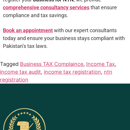
comprehensive consultancy services
that ensure
compliance and tax savings.
Book an appointment
with our expert consultants
today and ensure your business stays compliant with
Pakistan’s tax laws.
Tagged
Business TAX Complaince
,
Income Tax
,
income tax audit
,
income tax registration
,
ntn
registration