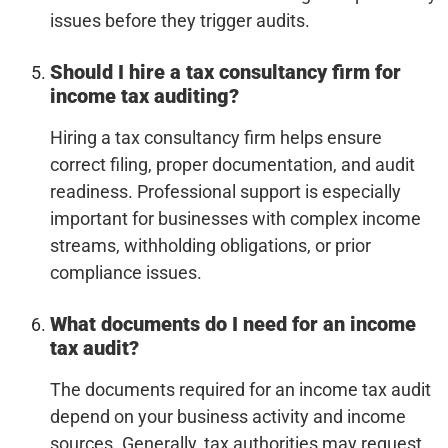
issues before they trigger audits.
Should I hire a tax consultancy firm for
income tax auditing?
Hiring a tax consultancy firm helps ensure
correct filing, proper documentation, and audit
readiness. Professional support is especially
important for businesses with complex income
streams, withholding obligations, or prior
compliance issues.
What documents do I need for an income
tax audit?
The documents required for an income tax audit
depend on your business activity and income
sources. Generally, tax authorities may request