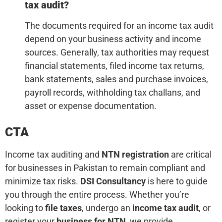
tax audit?
The documents required for an income tax audit
depend on your business activity and income
sources. Generally, tax authorities may request
financial statements, filed income tax returns,
bank statements, sales and purchase invoices,
payroll records, withholding tax challans, and
asset or expense documentation.
CTA
Income tax auditing and
NTN registration
are critical
for businesses in Pakistan to remain compliant and
minimize tax risks.
DSI Consultancy
is here to guide
you through the entire process. Whether you’re
looking to
file taxes
, undergo an
income tax audit
, or
register your
business for NTN
, we provide