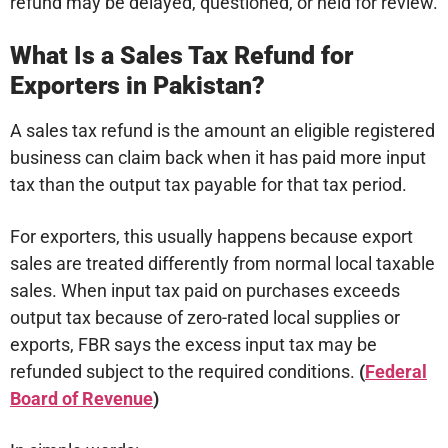
refund may be delayed, questioned, or held for review.
What Is a Sales Tax Refund for
Exporters in Pakistan?
A sales tax refund is the amount an eligible registered
business can claim back when it has paid more input
tax than the output tax payable for that tax period.
For exporters, this usually happens because export
sales are treated differently from normal local taxable
sales. When input tax paid on purchases exceeds
output tax because of zero-rated local supplies or
exports, FBR says the excess input tax may be
refunded subject to the required conditions.
(
Federal
Board of Revenue
)