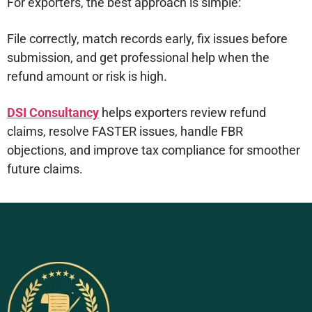
For exporters, the best approach is simple:
File correctly, match records early, fix issues before
submission, and get professional help when the
refund amount or risk is high.
DSI Consultancy
helps exporters review refund
claims, resolve FASTER issues, handle FBR
objections, and improve tax compliance for smoother
future claims.