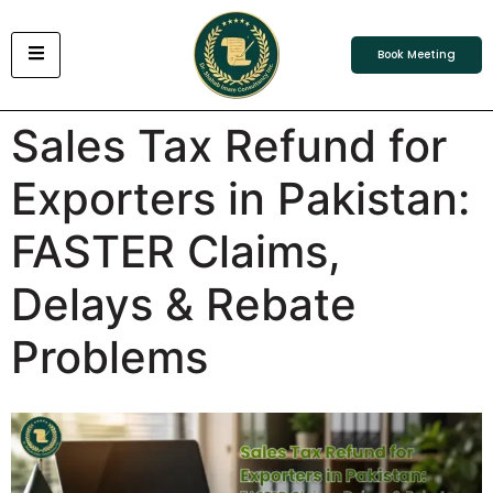
Book Meeting
Sales Tax Refund for
Exporters in Pakistan:
FASTER Claims,
Delays & Rebate
Problems