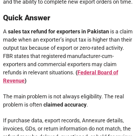
and the ability to complete new export orders on time.
Quick Answer
A
sales tax refund for exporters in Pakistan
is a claim
made when an exporter’s input tax is higher than their
output tax because of export or zero-rated activity.
FBR states that registered manufacturer-cum-
exporters and commercial exporters may claim
refunds in relevant situations.
(
Federal Board of
Revenue
)
The main problem is not always eligibility. The real
problem is often
claimed accuracy
.
If purchase data, export records, Annexure details,
invoices, GDs, or return information do not match, the