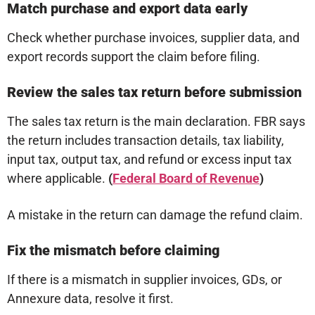
Match purchase and export data early
Check whether purchase invoices, supplier data, and
export records support the claim before filing.
Review the sales tax return before submission
The sales tax return is the main declaration. FBR says
the return includes transaction details, tax liability,
input tax, output tax, and refund or excess input tax
where applicable.
(
Federal Board of Revenue
)
A mistake in the return can damage the refund claim.
Fix the mismatch before claiming
If there is a mismatch in supplier invoices, GDs, or
Annexure data, resolve it first.