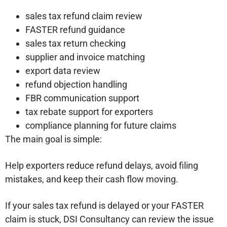
sales tax refund claim review
FASTER refund guidance
sales tax return checking
supplier and invoice matching
export data review
refund objection handling
FBR communication support
tax rebate support for exporters
compliance planning for future claims
The main goal is simple:
Help exporters reduce refund delays, avoid filing
mistakes, and keep their cash flow moving.
If your sales tax refund is delayed or your FASTER
claim is stuck, DSI Consultancy can review the issue