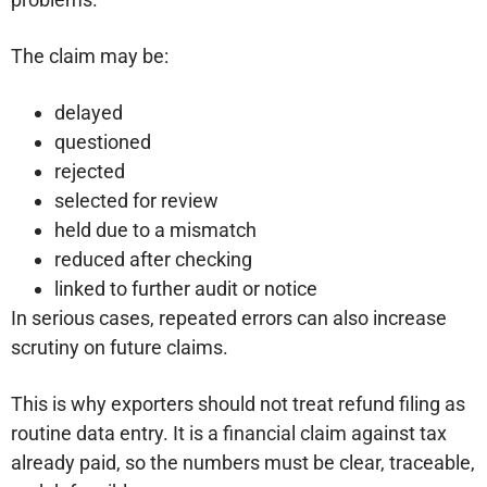
The claim may be:
delayed
questioned
rejected
selected for review
held due to a mismatch
reduced after checking
linked to further audit or notice
In serious cases, repeated errors can also increase
scrutiny on future claims.
This is why exporters should not treat refund filing as
routine data entry. It is a financial claim against tax
already paid, so the numbers must be clear, traceable,