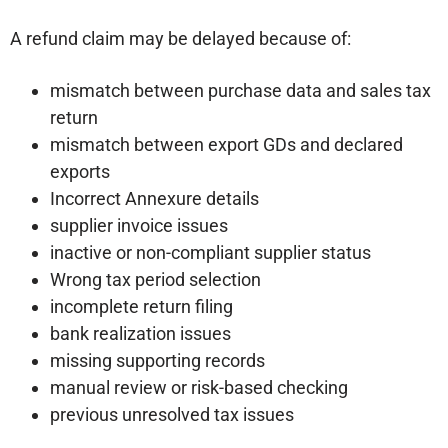
A refund claim may be delayed because of:
mismatch between purchase data and sales tax
return
mismatch between export GDs and declared
exports
Incorrect Annexure details
supplier invoice issues
inactive or non-compliant supplier status
Wrong tax period selection
incomplete return filing
bank realization issues
missing supporting records
manual review or risk-based checking
previous unresolved tax issues