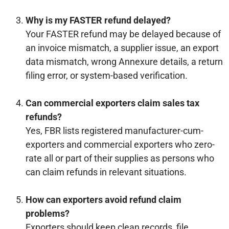
Why is my FASTER refund delayed?
Your FASTER refund may be delayed because of
an invoice mismatch, a supplier issue, an export
data mismatch, wrong Annexure details, a return
filing error, or system-based verification.
Can commercial exporters claim sales tax
refunds?
Yes, FBR lists registered manufacturer-cum-
exporters and commercial exporters who zero-
rate all or part of their supplies as persons who
can claim refunds in relevant situations.
How can exporters avoid refund claim
problems?
Exporters should keep clean records, file