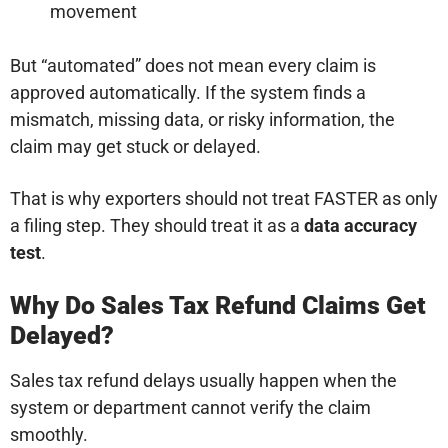
movement
But “automated” does not mean every claim is
approved automatically. If the system finds a
mismatch, missing data, or risky information, the
claim may get stuck or delayed.
That is why exporters should not treat FASTER as only
a filing step. They should treat it as a
data accuracy
test
.
Why Do Sales Tax Refund Claims Get
Delayed?
Sales tax refund delays usually happen when the
system or department cannot verify the claim
smoothly.