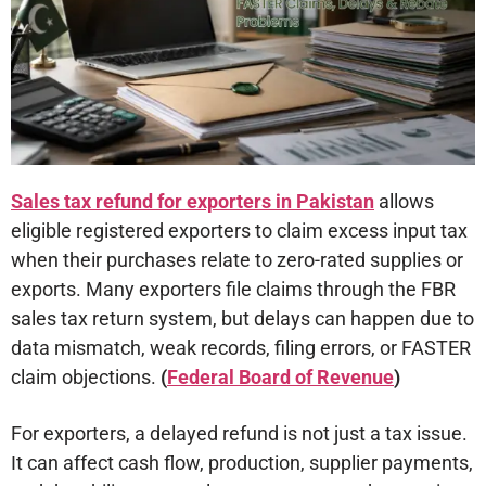
Sales tax refund for exporters in Pakistan
allows
eligible registered exporters to claim excess input tax
when their purchases relate to zero-rated supplies or
exports. Many exporters file claims through the FBR
sales tax return system, but delays can happen due to
data mismatch, weak records, filing errors, or FASTER
claim objections.
(
Federal Board of Revenue
)
For exporters, a delayed refund is not just a tax issue.
It can affect cash flow, production, supplier payments,