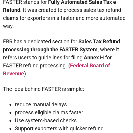
FASTER stands for
Fully Automated Sales Tax e-
Refund
. It was created to process sales tax refund
claims for exporters in a faster and more automated
way.
FBR has a dedicated section for
Sales Tax Refund
processing through the FASTER System
, where it
refers users to guidelines for filing
Annex H
for
FASTER refund processing.
(
Federal Board of
Revenue
)
The idea behind FASTER is simple:
reduce manual delays
process eligible claims faster
Use system-based checks
Support exporters with quicker refund