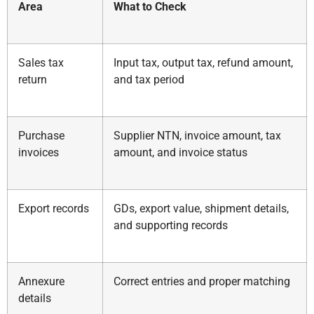
Area
What to Check
Sales tax
Input tax, output tax, refund amount,
return
and tax period
Purchase
Supplier NTN, invoice amount, tax
invoices
amount, and invoice status
Export records
GDs, export value, shipment details,
and supporting records
Annexure
Correct entries and proper matching
details