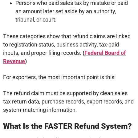
Persons who paid sales tax by mistake or paid
an amount later set aside by an authority,
tribunal, or court.
These categories show that refund claims are linked
to registration status, business activity, tax-paid
inputs, and proper filing records.
(
Federal Board of
Revenue
)
For exporters, the most important point is this:
The refund claim must be supported by clean sales
tax return data, purchase records, export records, and
system-matching information.
What Is the FASTER Refund System?