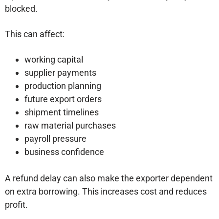
blocked.
This can affect:
working capital
supplier payments
production planning
future export orders
shipment timelines
raw material purchases
payroll pressure
business confidence
A refund delay can also make the exporter dependent
on extra borrowing. This increases cost and reduces
profit.