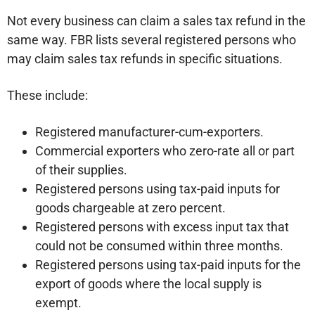
Not every business can claim a sales tax refund in the
same way. FBR lists several registered persons who
may claim sales tax refunds in specific situations.
These include:
Registered manufacturer-cum-exporters.
Commercial exporters who zero-rate all or part
of their supplies.
Registered persons using tax-paid inputs for
goods chargeable at zero percent.
Registered persons with excess input tax that
could not be consumed within three months.
Registered persons using tax-paid inputs for the
export of goods where the local supply is
exempt.