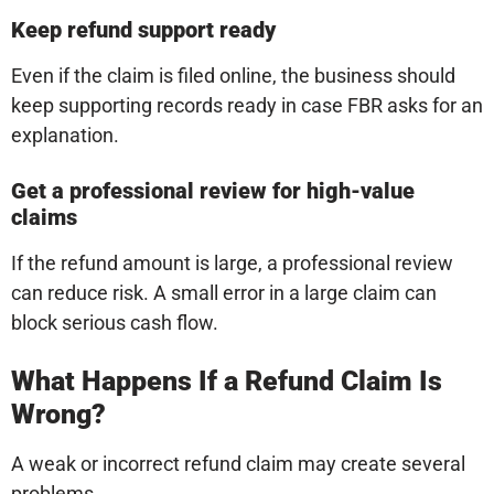
Keep refund support ready
Even if the claim is filed online, the business should
keep supporting records ready in case FBR asks for an
explanation.
Get a professional review for high-value
claims
If the refund amount is large, a professional review
can reduce risk. A small error in a large claim can
block serious cash flow.
What Happens If a Refund Claim Is
Wrong?
A weak or incorrect refund claim may create several
problems.