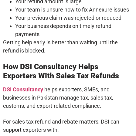
Your refund amount is large
Your team is unsure how to fix Annexure issues
Your previous claim was rejected or reduced
Your business depends on timely refund
payments
Getting help early is better than waiting until the
refund is blocked.
How DSI Consultancy Helps
Exporters With Sales Tax Refunds
DSI Consultancy
helps exporters, SMEs, and
businesses in Pakistan manage tax, sales tax,
customs, and export-related compliance.
For sales tax refund and rebate matters, DSI can
support exporters with: