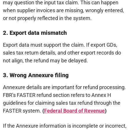
may question the input tax claim. This can happen
when supplier invoices are missing, wrongly entered,
or not properly reflected in the system.
2. Export data mismatch
Export data must support the claim. If export GDs,
sales tax return details, and other export records do
not align, the refund may be delayed.
3. Wrong Annexure filing
Annexure details are important for refund processing.
FBR’s FASTER refund section refers to Annex H
guidelines for claiming sales tax refund through the
FASTER system.
(
Federal Board of Revenue
)
If the Annexure information is incomplete or incorrect,