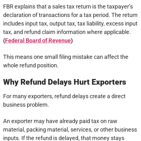
FBR explains that a sales tax return is the taxpayer’s
declaration of transactions for a tax period. The return
includes input tax, output tax, tax liability, excess input
tax, and refund claim information where applicable.
(
Federal Board of Revenue
)
This means one small filing mistake can affect the
whole refund position.
Why Refund Delays Hurt Exporters
For many exporters, refund delays create a direct
business problem.
An exporter may have already paid tax on raw
material, packing material, services, or other business
inputs. If the refund is delayed, that money stays