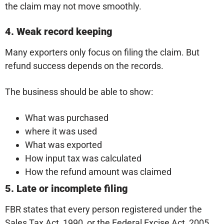
the claim may not move smoothly.
4. Weak record keeping
Many exporters only focus on filing the claim. But
refund success depends on the records.
The business should be able to show:
What was purchased
where it was used
What was exported
How input tax was calculated
How the refund amount was claimed
5. Late or incomplete filing
FBR states that every person registered under the
Sales Tax Act, 1990, or the Federal Excise Act, 2005,