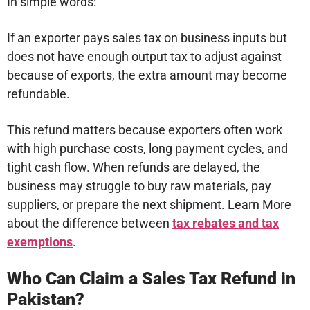
In simple words:
If an exporter pays sales tax on business inputs but
does not have enough output tax to adjust against
because of exports, the extra amount may become
refundable.
This refund matters because exporters often work
with high purchase costs, long payment cycles, and
tight cash flow. When refunds are delayed, the
business may struggle to buy raw materials, pay
suppliers, or prepare the next shipment. Learn More
about the difference between
tax rebates and tax
exemptions
.
Who Can Claim a Sales Tax Refund in
Pakistan?