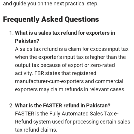
and guide you on the next practical step.
Frequently Asked Questions
What is a sales tax refund for exporters in
Pakistan?
A sales tax refund is a claim for excess input tax
when the exporter’s input tax is higher than the
output tax because of export or zero-rated
activity. FBR states that registered
manufacturer-cum-exporters and commercial
exporters may claim refunds in relevant cases.
What is the FASTER refund in Pakistan?
FASTER is the Fully Automated Sales Tax e-
Refund system used for processing certain sales
tax refund claims.