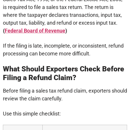
is required to file a sales tax return. The return is
where the taxpayer declares transactions, input tax,
output tax, liability, and refund or excess input tax.
(
Federal Board of Revenue
)
If the filing is late, incomplete, or inconsistent, refund
processing can become more difficult.
What Should Exporters Check Before
Filing a Refund Claim?
Before filing a sales tax refund claim, exporters should
review the claim carefully.
Use this simple checklist: