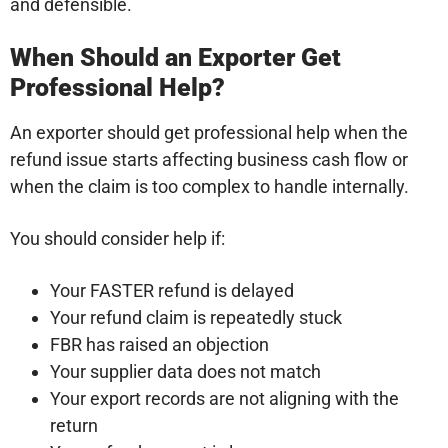
and defensible.
When Should an Exporter Get
Professional Help?
An exporter should get professional help when the
refund issue starts affecting business cash flow or
when the claim is too complex to handle internally.
You should consider help if:
Your FASTER refund is delayed
Your refund claim is repeatedly stuck
FBR has raised an objection
Your supplier data does not match
Your export records are not aligning with the
return