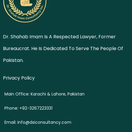
Dr. Shahab Imam Is A Respected Lawyer, Former
Bureaucrat. He Is Dedicated To Serve The People Of
Pakistan.
Privacy Policy
Main Office: Karachi & Lahore, Pakistan
Phone: +92-3267223331
Email: info@dsiconsultancy.com