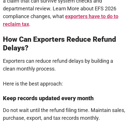
a claim that can survive system checks and
departmental review. Learn More about EFS 2026
compliance changes, what
exporters have to do to
reclaim tax
.
How Can Exporters Reduce Refund
Delays?
Exporters can reduce refund delays by building a
clean monthly process.
Here is the best approach:
Keep records updated every month
Do not wait until the refund filing time. Maintain sales,
purchase, export, and tax records monthly.