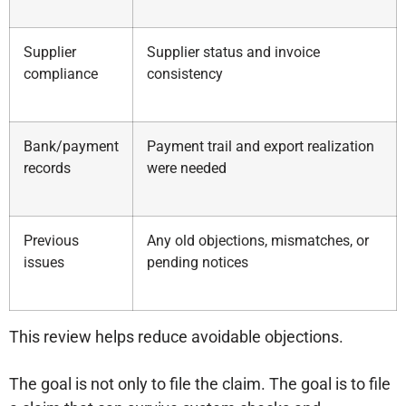
Supplier
Supplier status and invoice
compliance
consistency
Bank/payment
Payment trail and export realization
records
were needed
Previous
Any old objections, mismatches, or
issues
pending notices
This review helps reduce avoidable objections.
The goal is not only to file the claim. The goal is to file