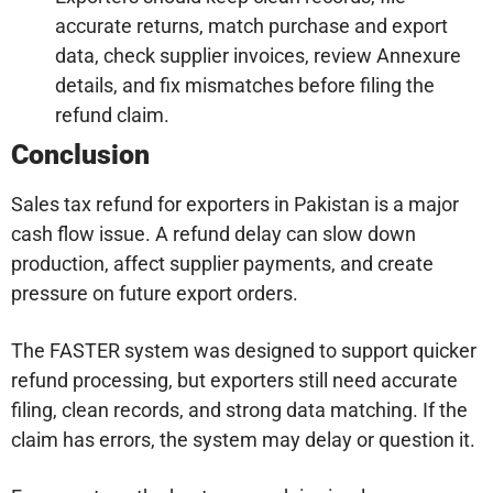
accurate returns, match purchase and export
data, check supplier invoices, review Annexure
details, and fix mismatches before filing the
refund claim.
Conclusion
Sales tax refund for exporters in Pakistan is a major
cash flow issue. A refund delay can slow down
production, affect supplier payments, and create
pressure on future export orders.
The FASTER system was designed to support quicker
refund processing, but exporters still need accurate
filing, clean records, and strong data matching. If the
claim has errors, the system may delay or question it.