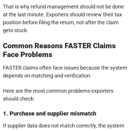
That is why refund management should not be done
at the last minute. Exporters should review their tax
position before filing the return, not after the claim
gets stuck.
Common Reasons FASTER Claims
Face Problems
FASTER claims often face issues because the system
depends on matching and verification.
Here are the most common problems exporters
should check:
1. Purchase and supplier mismatch
If supplier data does not match correctly, the system