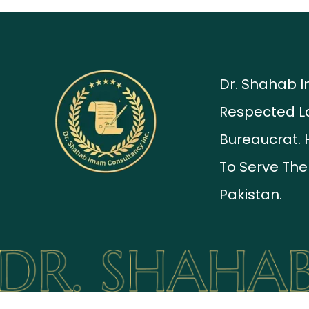
Dr. Shahab 
Respected L
Bureaucrat. 
To Serve The
Pakistan.