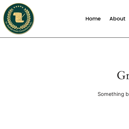
Home
About
Gr
Something bi