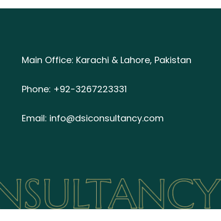
Main Office: Karachi & Lahore, Pakistan
Phone: +92-3267223331
Email: info@dsiconsultancy.com