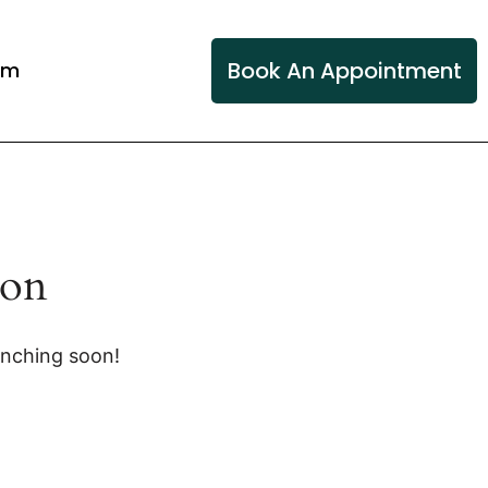
Book An Appointment
am
zon
unching soon!