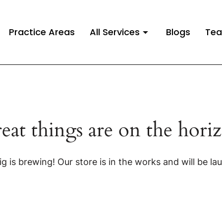
Practice Areas
All Services
Blogs
Te
eat things are on the hori
g is brewing! Our store is in the works and will be la