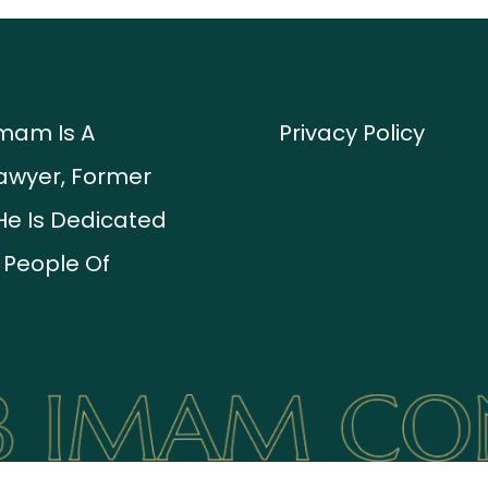
Imam Is A
Privacy Policy
awyer, Former
He Is Dedicated
 People Of